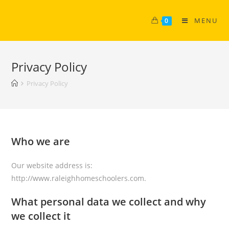
MENU
0
Privacy Policy
Privacy Policy
Who we are
Our website address is:
http://www.raleighhomeschoolers.com.
What personal data we collect and why
we collect it