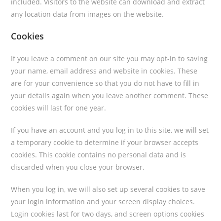
included. Visitors to the website can download and extract
any location data from images on the website.
Cookies
If you leave a comment on our site you may opt-in to saving
your name, email address and website in cookies. These
are for your convenience so that you do not have to fill in
your details again when you leave another comment. These
cookies will last for one year.
If you have an account and you log in to this site, we will set
a temporary cookie to determine if your browser accepts
cookies. This cookie contains no personal data and is
discarded when you close your browser.
When you log in, we will also set up several cookies to save
your login information and your screen display choices.
Login cookies last for two days, and screen options cookies