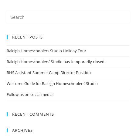
RECENT POSTS
Raleigh Homeschoolers Studio Holiday Tour
Raleigh Homeschoolers’ Studio has temporarily closed.
RHS Assistant Summer Camp Director Position
Welcome Guide for Raleigh Homeschoolers’ Studio
Follow us on social media!
RECENT COMMENTS
ARCHIVES