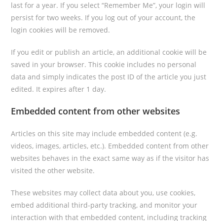
last for a year. If you select “Remember Me”, your login will
persist for two weeks. If you log out of your account, the
login cookies will be removed.
If you edit or publish an article, an additional cookie will be
saved in your browser. This cookie includes no personal
data and simply indicates the post ID of the article you just
edited. It expires after 1 day.
Embedded content from other websites
Articles on this site may include embedded content (e.g.
videos, images, articles, etc.). Embedded content from other
websites behaves in the exact same way as if the visitor has
visited the other website.
These websites may collect data about you, use cookies,
embed additional third-party tracking, and monitor your
interaction with that embedded content, including tracking