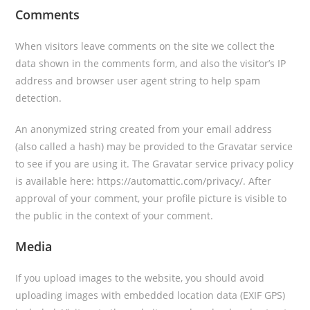
Comments
When visitors leave comments on the site we collect the
data shown in the comments form, and also the visitor’s IP
address and browser user agent string to help spam
detection.
An anonymized string created from your email address
(also called a hash) may be provided to the Gravatar service
to see if you are using it. The Gravatar service privacy policy
is available here: https://automattic.com/privacy/. After
approval of your comment, your profile picture is visible to
the public in the context of your comment.
Media
If you upload images to the website, you should avoid
uploading images with embedded location data (EXIF GPS)