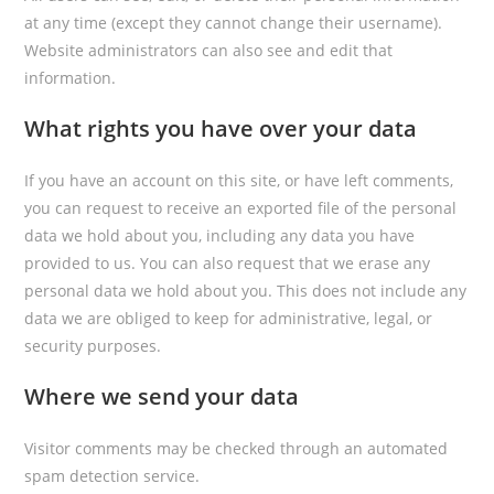
at any time (except they cannot change their username).
Website administrators can also see and edit that
information.
What rights you have over your data
If you have an account on this site, or have left comments,
you can request to receive an exported file of the personal
data we hold about you, including any data you have
provided to us. You can also request that we erase any
personal data we hold about you. This does not include any
data we are obliged to keep for administrative, legal, or
security purposes.
Where we send your data
Visitor comments may be checked through an automated
spam detection service.