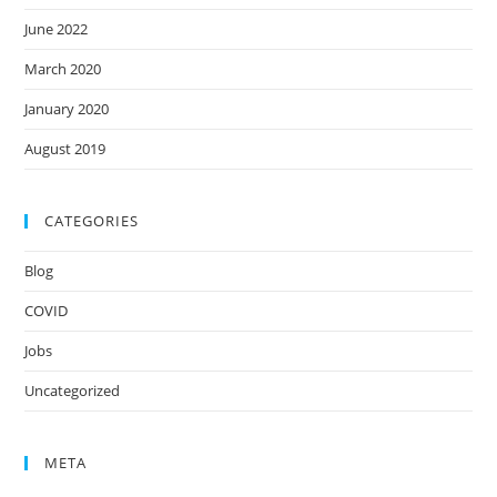
June 2022
March 2020
January 2020
August 2019
CATEGORIES
Blog
COVID
Jobs
Uncategorized
META