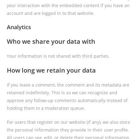
your interaction with the embedded content if you have an
account and are logged in to that website.
Analytics
Who we share your data with
Your information is not shared with third parties.
How long we retain your data
If you leave a comment, the comment and its metadata are
retained indefinitely. This is so we can recognize and
approve any follow-up comments automatically instead of
holding them in a moderation queue.
For users that register on our website (if any), we also store
the personal information they provide in their user profile.
All users can see, edit, or delete their personal information