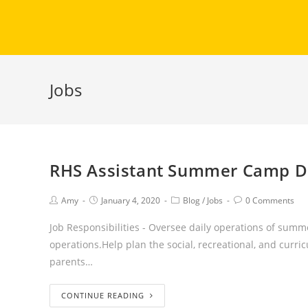
Jobs
RHS Assistant Summer Camp Di
Amy
January 4, 2020
Blog
/
Jobs
0 Comments
Job Responsibilities - Oversee daily operations of summ
operations.Help plan the social, recreational, and cur
parents…
CONTINUE READING