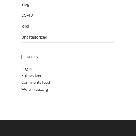
Blog
COVID
Jobs
Uncategorized
META
Log in
Entries feed
Comments feed
WordPress.org