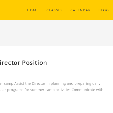
HOME
CLASSES
CALENDAR
BLOG
rector Position
er camp.Assist the Director in planning and preparing daily
ricular programs for summer camp activities.Communicate with