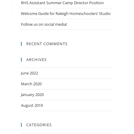
RHS Assistant Summer Camp Director Position
Welcome Guide for Raleigh Homeschoolers’ Studio
Follow us on social media!
RECENT COMMENTS
ARCHIVES
June 2022
March 2020
January 2020
August 2019
CATEGORIES