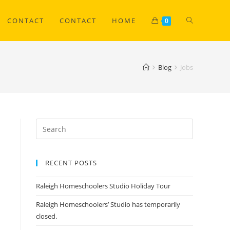
CONTACT
CONTACT
HOME
0
Blog
Jobs
RECENT POSTS
Raleigh Homeschoolers Studio Holiday Tour
Raleigh Homeschoolers’ Studio has temporarily
closed.