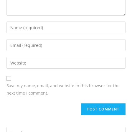
Save my name, email, and website in this browser for the
next time I comment.