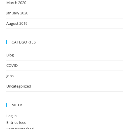
March 2020
January 2020
August 2019
CATEGORIES
Blog
COVID
Jobs
Uncategorized
META
Log in
Entries feed