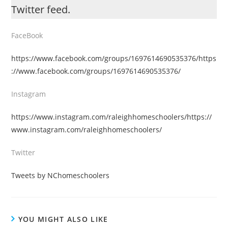
Twitter feed.
FaceBook
https://www.facebook.com/groups/1697614690535376/https
://www.facebook.com/groups/1697614690535376/
Instagram
https://www.instagram.com/raleighhomeschoolers/https://
www.instagram.com/raleighhomeschoolers/
Twitter
Tweets by NChomeschoolers
YOU MIGHT ALSO LIKE