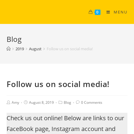
MENU
0
Blog
2019
August
Follow us on social media!
Follow us on social media!
Amy
August 8, 2019
Blog
0 Comments
Check us out online! Below are links to our
FaceBook page, Instagram account and