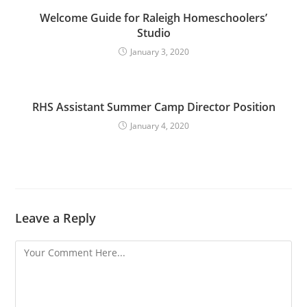
Welcome Guide for Raleigh Homeschoolers’
Studio
January 3, 2020
RHS Assistant Summer Camp Director Position
January 4, 2020
Leave a Reply