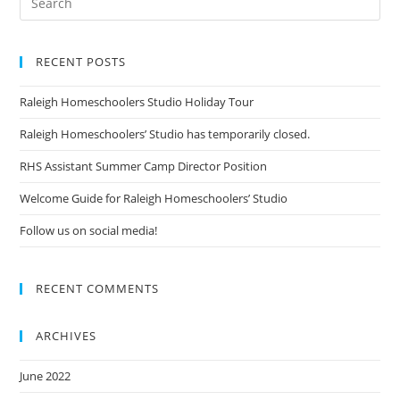
RECENT POSTS
Raleigh Homeschoolers Studio Holiday Tour
Raleigh Homeschoolers’ Studio has temporarily closed.
RHS Assistant Summer Camp Director Position
Welcome Guide for Raleigh Homeschoolers’ Studio
Follow us on social media!
RECENT COMMENTS
ARCHIVES
June 2022